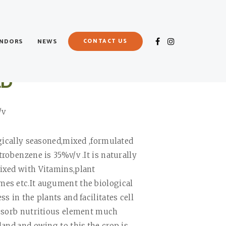
ENDORS
NEWS
CONTACT US
LD
/v
ogically seasoned,mixed ,formulated
robenzene is 35%v/v .It is naturally
ixed with Vitamins,plant
es etc.It augument the biological
s in the plants and facilitates cell
bsorb nutritious element much
land,and owing to this,the crop is