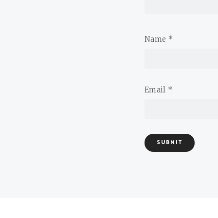
Name
*
Email
*