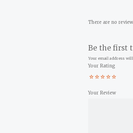
There are no review
Be the first
Your email address will
Your Rating
Your Review