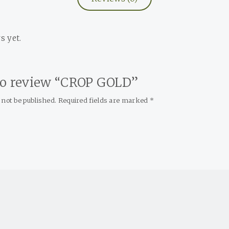
s yet.
 to review “CROP GOLD”
 not be published.
Required fields are marked
*