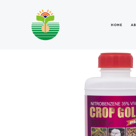
HOME
A