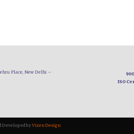
ehru Place,
New Delhi –
900
ISO Cer
d Developed by
Vizen Design