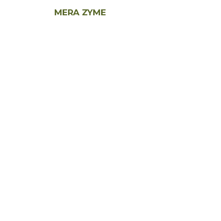
MERA ZYME