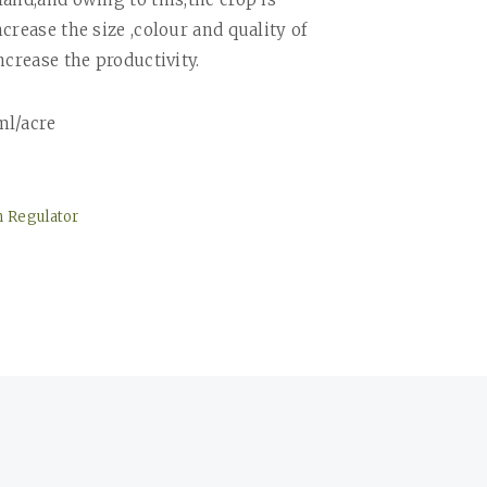
crease the size ,colour and quality of
ncrease the productivity.
ml/acre
h Regulator