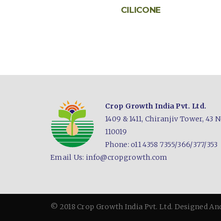
CILICONE
Crop Growth India Pvt. Ltd.
1409 & 1411, Chiranjiv Tower,
43 N
110019
Phone: o11 4358 7355/366/377/353
Email Us:
info@cropgrowth.com
© 2018 Crop Growth India Pvt. Ltd.
Designed An