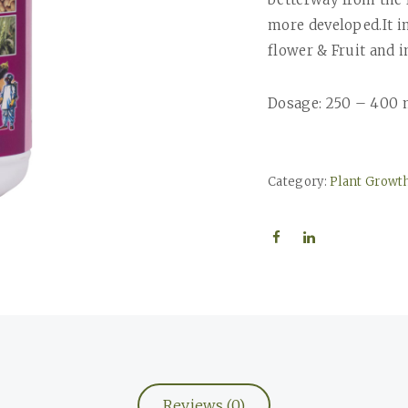
more developed.It in
flower & Fruit and i
Dosage: 250 – 400 
Category:
Plant Growt
Reviews (0)