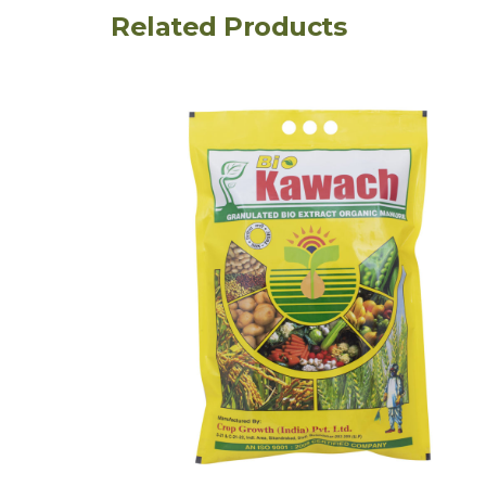
Related Products