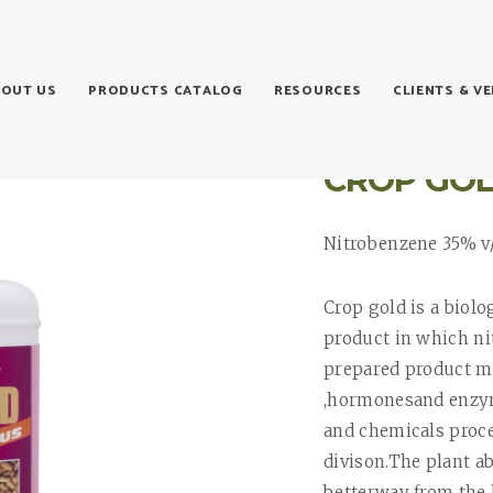
BOUT US
PRODUCTS CATALOG
RESOURCES
CLIENTS & V
CROP GO
Nitrobenzene 35% v
Crop gold is a biol
product in which nit
prepared product m
,hormonesand enzym
and chemicals proces
divison.The plant a
betterway from the 