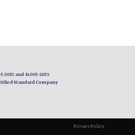
1-2015 and
14001-2015
tified
Standard Company
Privacy Policy