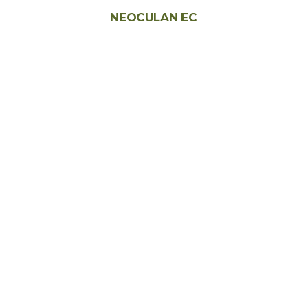
NEOCULAN EC