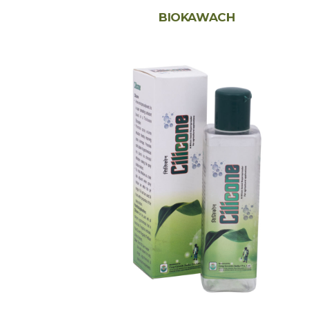
BIOKAWACH