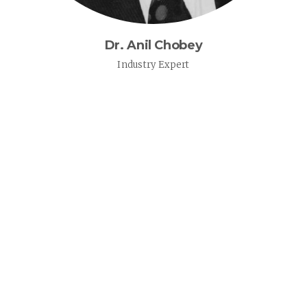
Dr. Anil Chobey
Industry Expert
MISSION & VALUES
OUR QUALITY POLICY