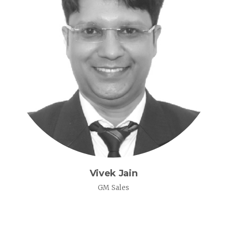
Vivek Jain
GM Sales