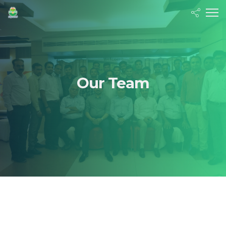
Our Team