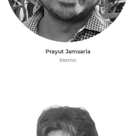
Prayut Jamsaria
Director