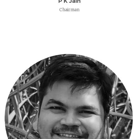
P K Jain
Chairman