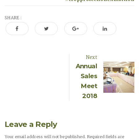
SHARE :
Next
P
Annual
Sales
o
Meet
s
2018
t
Leave a Reply
n
Your email address will not be published. Required fields are