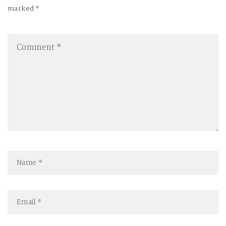
a
marked *
v
i
g
a
t
i
o