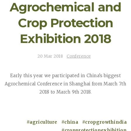
Agrochemical and
Crop Protection
Exhibition 2018
20 Mar 2018
Conference
Early this year we participated in China’s biggest
Agrochemical Conference in Shanghai from March 7th
2018 to March 9th 2018.
agriculture
china
cropgrowthindia
cropprotectionexhibition