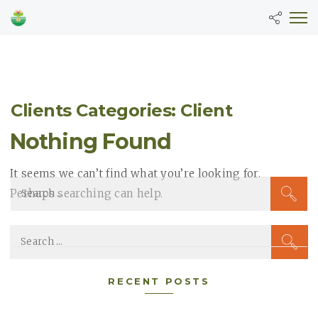
Clients Categories: Client
Nothing Found
It seems we can’t find what you’re looking for.
S
Perhaps searching can help.
e
a
S
r
e
c
a
RECENT POSTS
h
r
f
c