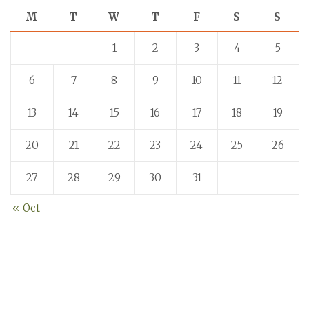
M
T
W
T
F
S
S
1
2
3
4
5
6
7
8
9
10
11
12
13
14
15
16
17
18
19
20
21
22
23
24
25
26
27
28
29
30
31
« Oct