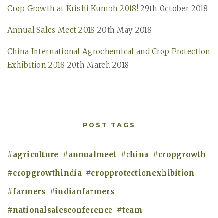
o
Crop Growth at Krishi Kumbh 2018!
29th October 2018
h
r
f
Annual Sales Meet 2018
20th May 2018
:
o
China International Agrochemical and Crop Protection
r
Exhibition 2018
20th March 2018
:
POST TAGS
agriculture
annualmeet
china
cropgrowth
cropgrowthindia
cropprotectionexhibition
farmers
indianfarmers
nationalsalesconference
team