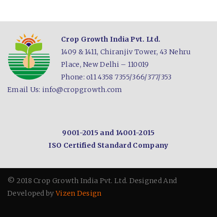
Crop Growth India Pvt. Ltd.
1409 & 1411, Chiranjiv Tower,
43 Nehru
Place,
New Delhi – 110019
Phone: o11 4358 7355/366/377/353
Email Us:
info@cropgrowth.com
9001-2015 and
14001-2015
ISO Certified
Standard Company
© 2018 Crop Growth India Pvt. Ltd.
Designed And
Developed by
Vizen Design