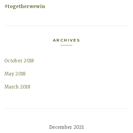
togetherwewin
ARCHIVES
October 2018
May 2018
March 2018
December 2021